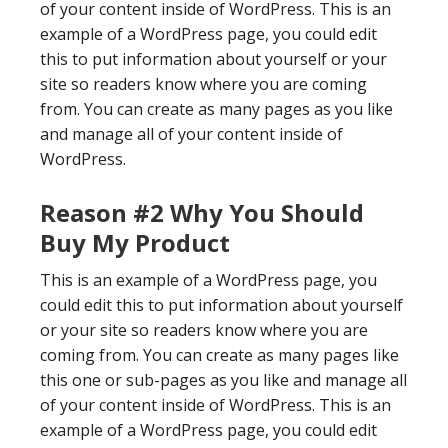
of your content inside of WordPress. This is an
example of a WordPress page, you could edit
this to put information about yourself or your
site so readers know where you are coming
from. You can create as many pages as you like
and manage all of your content inside of
WordPress.
Reason #2 Why You Should
Buy My Product
This is an example of a WordPress page, you
could edit this to put information about yourself
or your site so readers know where you are
coming from. You can create as many pages like
this one or sub-pages as you like and manage all
of your content inside of WordPress. This is an
example of a WordPress page, you could edit