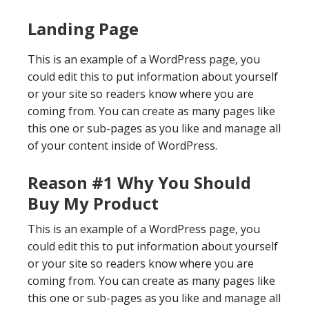
Landing Page
This is an example of a WordPress page, you
could edit this to put information about yourself
or your site so readers know where you are
coming from. You can create as many pages like
this one or sub-pages as you like and manage all
of your content inside of WordPress.
Reason #1 Why You Should
Buy My Product
This is an example of a WordPress page, you
could edit this to put information about yourself
or your site so readers know where you are
coming from. You can create as many pages like
this one or sub-pages as you like and manage all