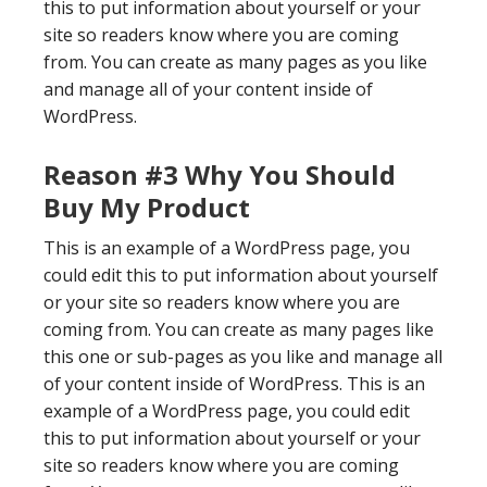
this to put information about yourself or your
site so readers know where you are coming
from. You can create as many pages as you like
and manage all of your content inside of
WordPress.
Reason #3 Why You Should
Buy My Product
This is an example of a WordPress page, you
could edit this to put information about yourself
or your site so readers know where you are
coming from. You can create as many pages like
this one or sub-pages as you like and manage all
of your content inside of WordPress. This is an
example of a WordPress page, you could edit
this to put information about yourself or your
site so readers know where you are coming