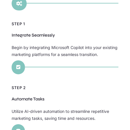

STEP 1
Integrate Seamlessly
Begin by integrating Microsoft Copilot into your existing
marketing platforms for a seamless transition.

STEP 2
Automate Tasks
Utilize AI-driven automation to streamline repetitive
marketing tasks, saving time and resources.