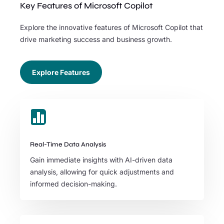
Key Features of Microsoft Copilot
Explore the innovative features of Microsoft Copilot that
drive marketing success and business growth.
Explore Features

Real-Time Data Analysis
Gain immediate insights with AI-driven data
analysis, allowing for quick adjustments and
informed decision-making.