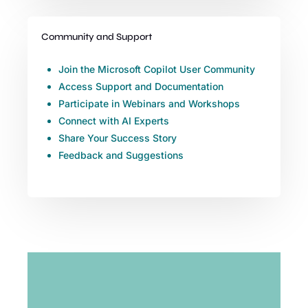
Community and Support
Join the Microsoft Copilot User Community
Access Support and Documentation
Participate in Webinars and Workshops
Connect with AI Experts
Share Your Success Story
Feedback and Suggestions