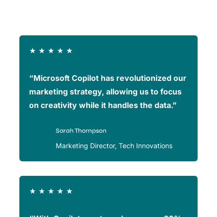
★
★
★
★
★
“Microsoft Copilot has revolutionized our
marketing strategy, allowing us to focus
on creativity while it handles the data.”
Sarah Thompson
Marketing Director, Tech Innovations
★
★
★
★
★