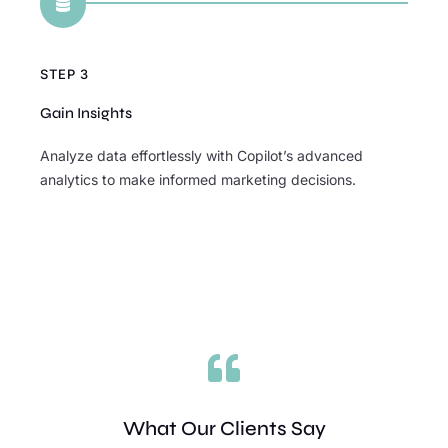

STEP 3
Gain Insights
Analyze data effortlessly with Copilot’s advanced
analytics to make informed marketing decisions.

What Our Clients Say