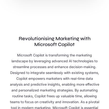
Revolutionising Marketing with
Microsoft Copilot
Microsoft Copilot is transforming the marketing
landscape by leveraging advanced AI technologies to
streamline processes and enhance decision-making.
Designed to integrate seamlessly with existing systems,
Copilot empowers marketers with real-time data
analysis and predictive insights, enabling more effective
and personalized marketing strategies. By automating
routine tasks, Copilot frees up valuable time, allowing
teams to focus on creativity and innovation. As a pivotal
tool in modern marketing, Microsoft Copilot is essential