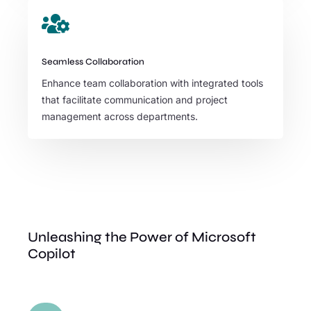

Seamless Collaboration
Enhance team collaboration with integrated tools
that facilitate communication and project
management across departments.
Unleashing the Power of Microsoft
Copilot