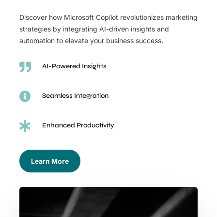
Discover how Microsoft Copilot revolutionizes marketing
strategies by integrating AI-driven insights and
automation to elevate your business success.

AI-Powered Insights

Seamless Integration

Enhanced Productivity
Learn More