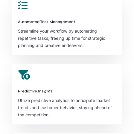

Automated Task Management
Streamline your workflow by automating
repetitive tasks, freeing up time for strategic
planning and creative endeavors.

Predictive Insights
Utilize predictive analytics to anticipate market
trends and customer behavior, staying ahead of
the competition.