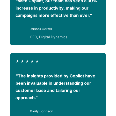
“With Copilot, our team has seen a 30%
increase in productivity, making our
campaigns more effective than ever.”
James Carter
CEO, Digital Dynamics
★
★
★
★
★
“The insights provided by Copilot have
been invaluable in understanding our
customer base and tailoring our
approach.”
Emily Johnson