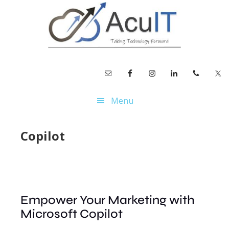
Skip
Skip
to
to
main
footer
content
Menu
Copilot
Empower Your Marketing with
Microsoft Copilot