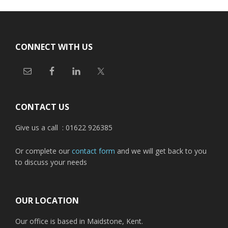
Footer
CONNECT WITH US
CONTACT US
Give us a call : 01622 926385
Or complete our
contact form
and we will get back to you
to discuss your needs
OUR LOCATION
Our office is based in Maidstone, Kent.