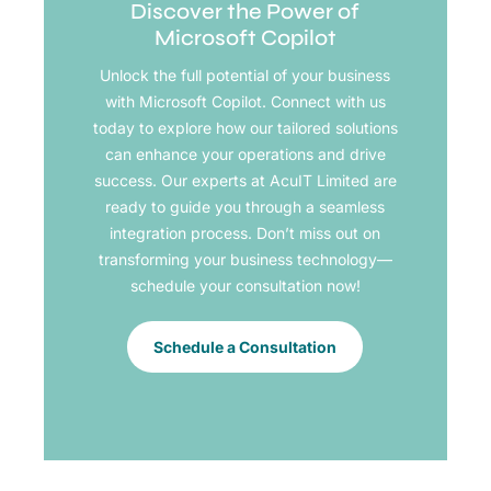
Discover the Power of
Microsoft Copilot
Unlock the full potential of your business
with Microsoft Copilot. Connect with us
today to explore how our tailored solutions
can enhance your operations and drive
success. Our experts at AcuIT Limited are
ready to guide you through a seamless
integration process. Don’t miss out on
transforming your business technology—
schedule your consultation now!
Schedule a Consultation