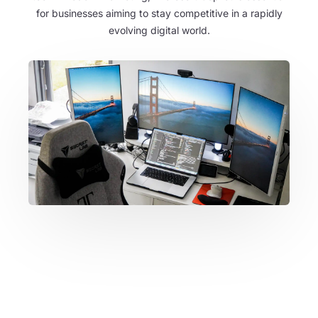
for businesses aiming to stay competitive in a rapidly
evolving digital world.