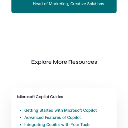
Head of Marketing, Creative Solutions
Explore More Resources
Microsoft Copilot Guides
Getting Started with Microsoft Copilot
Advanced Features of Copilot
Integrating Copilot with Your Tools