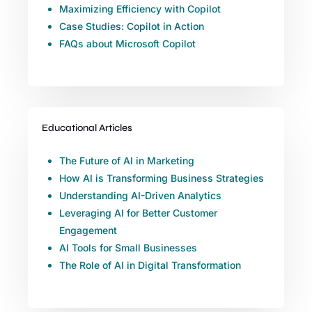
Maximizing Efficiency with Copilot
Case Studies: Copilot in Action
FAQs about Microsoft Copilot
Educational Articles
The Future of AI in Marketing
How AI is Transforming Business Strategies
Understanding AI-Driven Analytics
Leveraging AI for Better Customer
Engagement
AI Tools for Small Businesses
The Role of AI in Digital Transformation