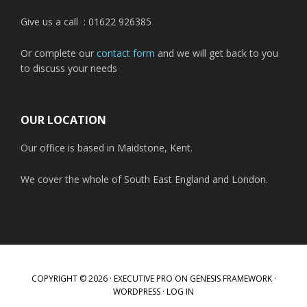
Give us a call : 01622 926385
Or complete our
contact form
and we will get back to you
to discuss your needs
OUR LOCATION
Our office is based in Maidstone, Kent.
We cover the whole of South East England and London.
COPYRIGHT © 2026 ·
EXECUTIVE PRO
ON
GENESIS FRAMEWORK
·
WORDPRESS
·
LOG IN