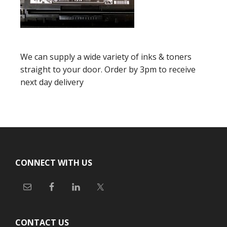
We can supply a wide variety of inks & toners
straight to your door. Order by 3pm to receive
next day delivery
Footer
CONNECT WITH US
CONTACT US