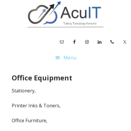
Skip
Skip
to
to
main
footer
content
Menu
Office Equipment
Stationery,
Printer Inks & Toners,
Office Furniture,