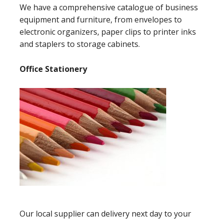
We have a comprehensive catalogue of business
equipment and furniture, from envelopes to
electronic organizers, paper clips to printer inks
and staplers to storage cabinets.
Office Stationery
Our local supplier can delivery next day to your