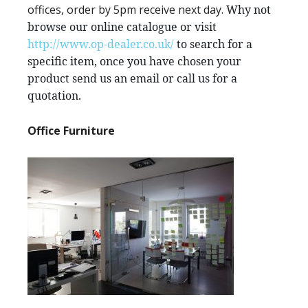
offices, order by 5pm receive next day.
Why not
browse our online catalogue or visit
http://www.op-dealer.co.uk/
to search for a
specific item, once you have chosen your
product send us an email or call us for a
quotation.
Office Furniture