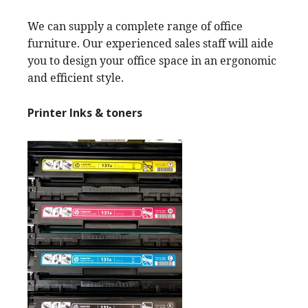
We can supply a complete range of office
furniture. Our experienced sales staff will aide
you to design your office space in an ergonomic
and efficient style.
Printer Inks & toners