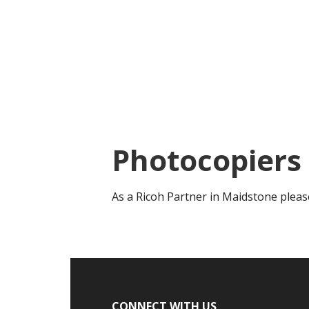
Skip
Skip
to
to
main
footer
content
Photocopiers
As a Ricoh Partner in Maidstone pleas
Footer
CONNECT WITH US