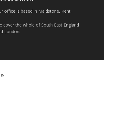
r office is based in Maidstone, Kent.
e cover the whole of South East England
nd London.
 IN