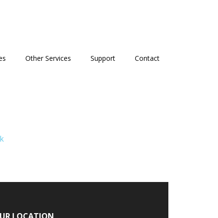
es
Other Services
Support
Contact
k
UR LOCATION