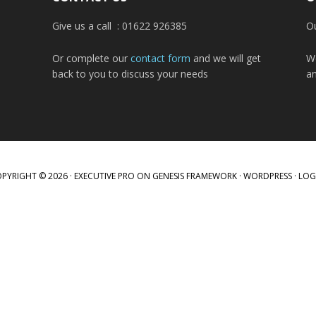
Give us a call : 01622 926385
Ou
Or complete our
contact form
and we will get
W
back to you to discuss your needs
a
PYRIGHT © 2026 ·
EXECUTIVE PRO
ON
GENESIS FRAMEWORK
·
WORDPRESS
·
LOG