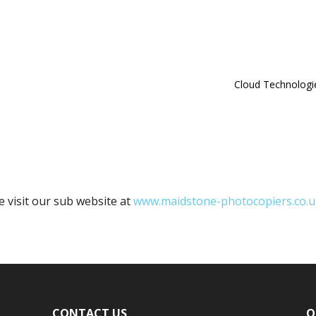
Cloud Technologi
e visit our sub website at
www.maidstone-photocopiers.co.u
CONTACT US
O