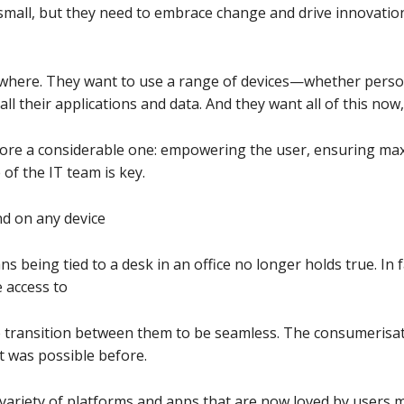
mall, but they need to embrace change and drive innovation
where. They want to use a range of devices—whether pers
ll their applications and data. And they want all of this now
efore a considerable one: empowering the user, ensuring ma
 of the IT team is key.
d on any device
 being tied to a desk in an office no longer holds true. In 
 access to
e transition between them to be seamless. The consumerisati
 was possible before.
 variety of platforms and apps that are now loved by users 