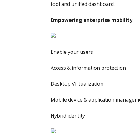
tool and unified dashboard.
Empowering enterprise mobility
Enable your users
Access & information protection
Desktop Virtualization
Mobile device & application managem
Hybrid identity