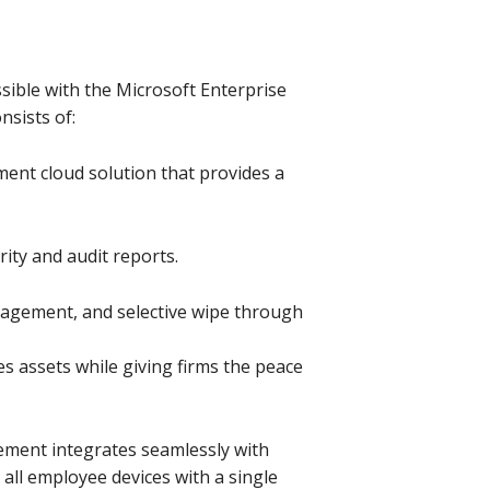
sible with the Microsoft Enterprise
nsists of:
ent cloud solution that provides a
ity and audit reports.
nagement, and selective wipe through
es assets while giving firms the peace
ment integrates seamlessly with
 all employee devices with a single