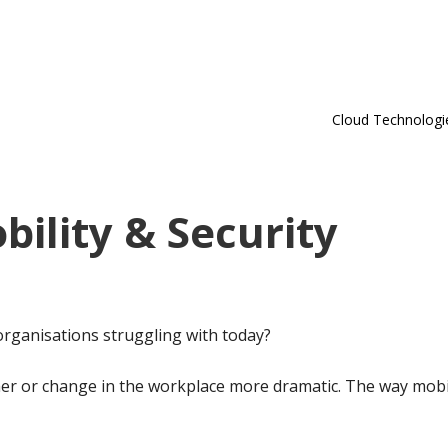
Cloud Technologi
bility & Security
organisations struggling with today?
er or change in the workplace more dramatic. The way mobi