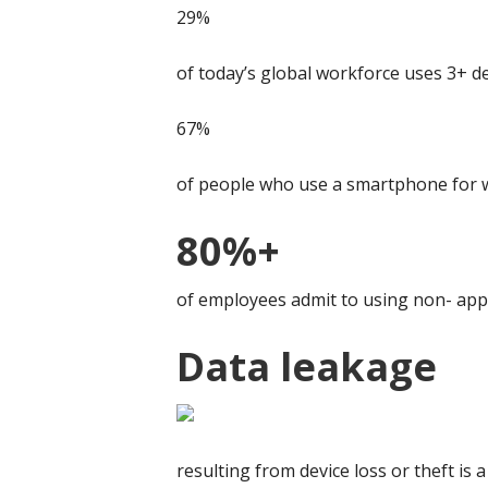
29%
of today’s global workforce uses 3+ d
67%
of people who use a smartphone for w
80%+
of employees admit to using non- appr
Data leakage
resulting from device loss or theft is