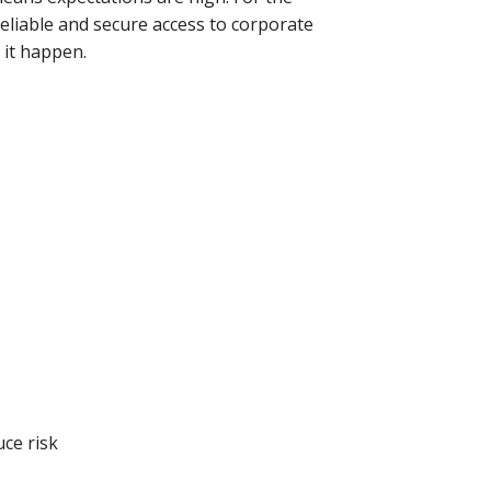
eliable and secure access to corporate
 it happen.
uce risk