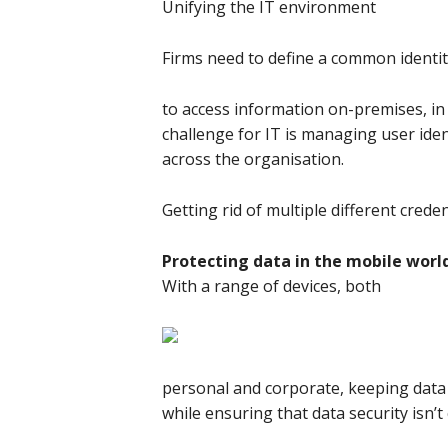
Unifying the IT environment
Firms need to define a common identit
to access information on-premises, in
challenge for IT is managing user ident
across the organisation.
Getting rid of multiple different crede
Protecting data in the mobile worl
With a range of devices, both
personal and corporate, keeping data 
while ensuring that data security isn’