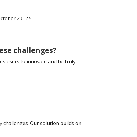
October 2012 5
hese challenges?
es users to innovate and be truly
 challenges. Our solution builds on