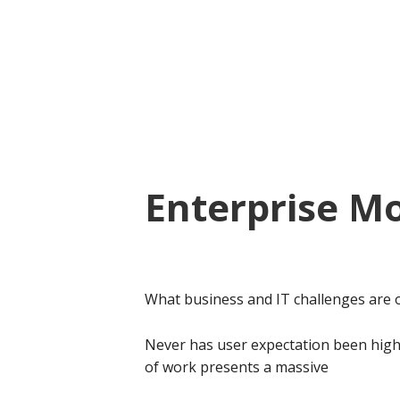
Skip
Skip
to
to
main
footer
content
Enterprise Mo
What business and IT challenges are 
Never has user expectation been high
of work presents a massive