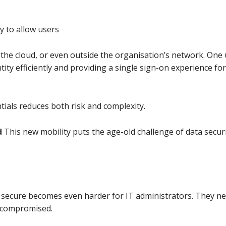
y to allow users
 the cloud, or even outside the organisation’s network. One 
ity efficiently and providing a single sign-on experience for
ntials reduces both risk and complexity.
d
This new mobility puts the age-old challenge of data security
secure becomes even harder for IT administrators. They nee
t compromised.