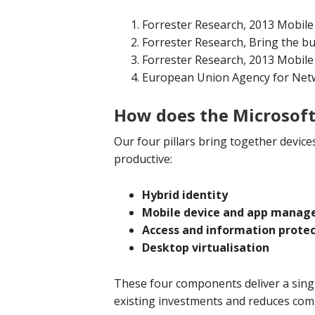
Forrester Research, 2013 Mobil
Forrester Research, Bring the b
Forrester Research, 2013 Mobil
European Union Agency for Netw
How does the Microsoft 
Our four pillars bring together device
productive:
Hybrid identity
Mobile device and app mana
Access and information prote
Desktop virtualisation
These four components deliver a singl
existing investments and reduces comp