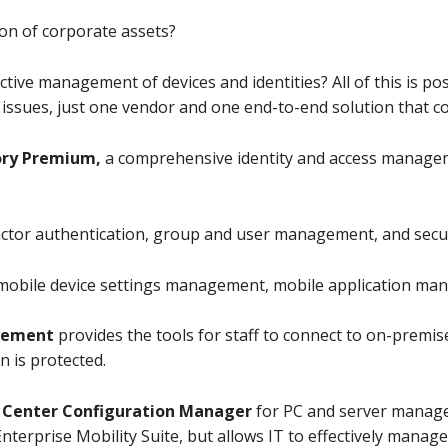
ion of corporate assets?
ive management of devices and identities? All of this is pos
 issues, just one vendor and one end-to-end solution that co
tory Premium,
a comprehensive identity and access managem
factor authentication, group and user management, and secur
 mobile device settings management, mobile application ma
agement
provides the tools for staff to connect to on-premis
n is protected.
 Center Configuration Manager
for PC and server manage
Enterprise Mobility Suite, but allows IT to effectively manage