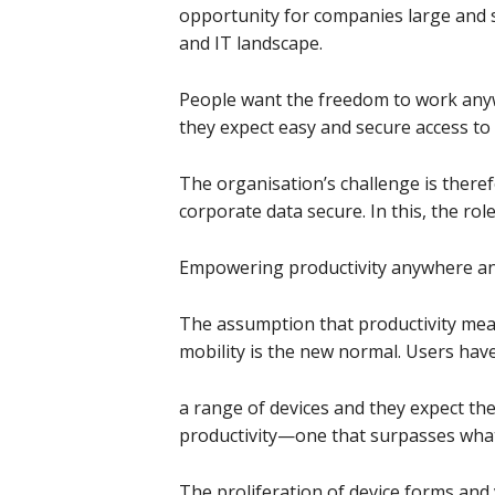
opportunity for companies large and s
and IT landscape.
People want the freedom to work any
they expect easy and secure access to a
The organisation’s challenge is ther
corporate data secure. In this, the role
Empowering productivity anywhere an
The assumption that productivity means
mobility is the new normal. Users have
a range of devices and they expect th
productivity—one that surpasses what
The proliferation of device forms and