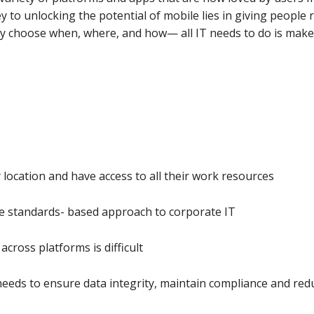
to unlocking the potential of mobile lies in giving people r
ey choose when, where, and how— all IT needs to do is make
 location and have access to all their work resources
he standards- based approach to corporate IT
cross platforms is difficult
needs to ensure data integrity, maintain compliance and red