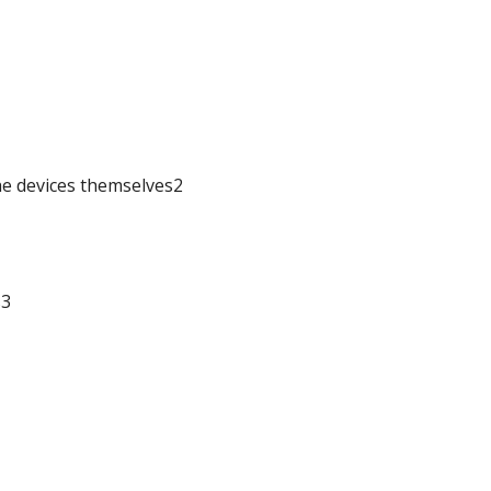
he devices themselves2
s3