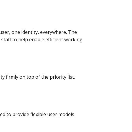
user, one identity, everywhere. The
 staff to help enable efficient working
 firmly on top of the priority list.
d to provide flexible user models