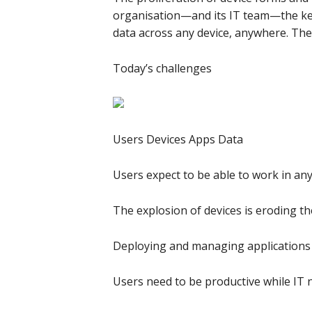
organisation—and its IT team—the key 
data across any device, anywhere. Th
Today’s challenges
Users Devices Apps Data
Users expect to be able to work in any
The explosion of devices is eroding t
Deploying and managing applications a
Users need to be productive while IT 