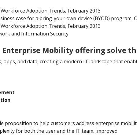
e Workforce Adoption Trends, February 2013
usiness case for a bring-your-own-device (BYOD) program, 
e Workforce Adoption Trends, February 2013
ork and Information Security
Enterprise Mobility offering solve t
s, apps, and data, creating a modern IT landscape that enabl
gement
ction
e proposition to help customers address enterprise mobility
lexity for both the user and the IT team. Improved