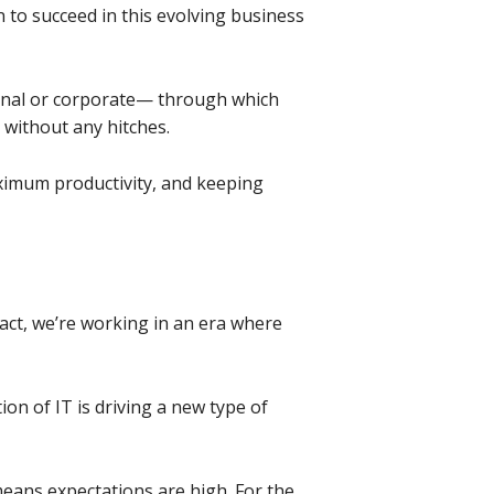
 to succeed in this evolving business
onal or corporate— through which
, without any hitches.
ximum productivity, and keeping
fact, we’re working in an era where
on of IT is driving a new type of
means expectations are high. For the