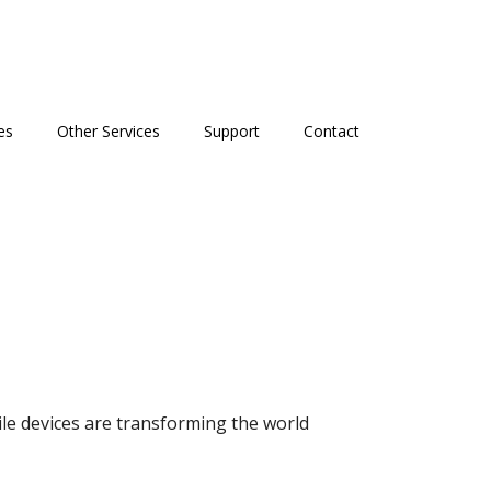
es
Other Services
Support
Contact
le devices are transforming the world