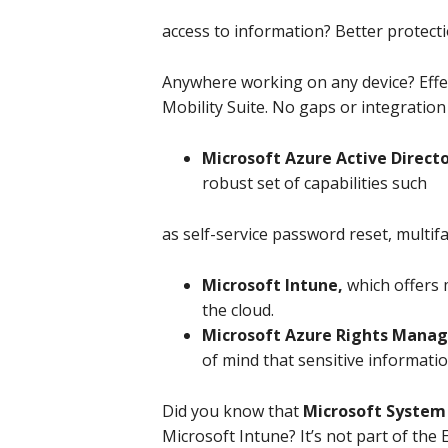
access to information? Better protect
Anywhere working on any device? Effect
Mobility Suite. No gaps or integration
Microsoft Azure Active Direc
robust set of capabilities such
as self-service password reset, multi
Microsoft Intune,
which offers
the cloud.
Microsoft Azure Rights Man
of mind that sensitive informatio
Did you know that
Microsoft System
Microsoft Intune? It’s not part of the 