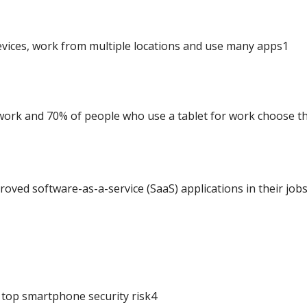
evices, work from multiple locations and use many apps1
ork and 70% of people who use a tablet for work choose t
oved software-as-a-service (SaaS) applications in their job
 a top smartphone security risk4