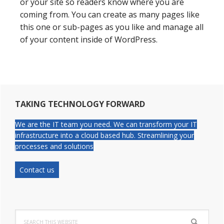
or your site so readers know where you are
coming from. You can create as many pages like
this one or sub-pages as you like and manage all
of your content inside of WordPress.
Primary
TAKING TECHNOLOGY FORWARD
Sidebar
We are the IT team you need. We can transform your IT
infrastructure into a cloud based hub. Streamlining your
processes and solutions
Contact us
Search