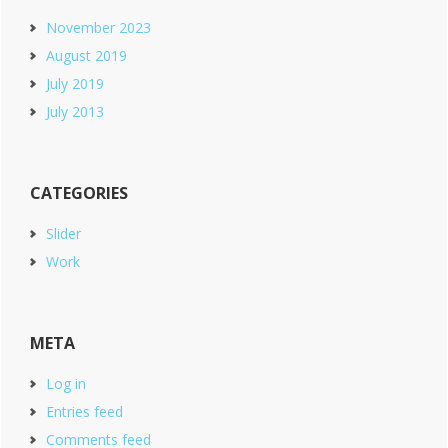
November 2023
August 2019
July 2019
July 2013
CATEGORIES
Slider
Work
META
Log in
Entries feed
Comments feed