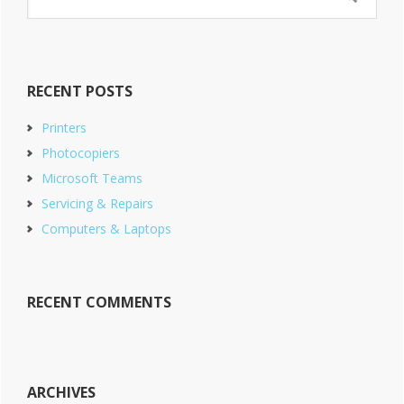
this
website
RECENT POSTS
Printers
Photocopiers
Microsoft Teams
Servicing & Repairs
Computers & Laptops
RECENT COMMENTS
ARCHIVES