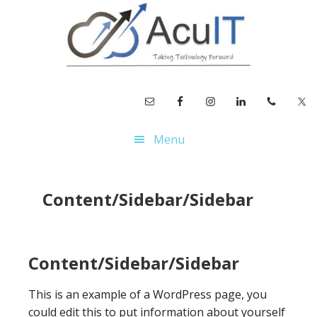
Skip
Skip
Skip
to
to
to
main
primary
footer
content
sidebar
Menu
Content/Sidebar/Sidebar
Content/Sidebar/Sidebar
This is an example of a WordPress page, you
could edit this to put information about yourself