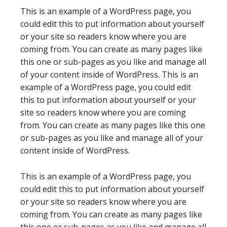
This is an example of a WordPress page, you
could edit this to put information about yourself
or your site so readers know where you are
coming from. You can create as many pages like
this one or sub-pages as you like and manage all
of your content inside of WordPress. This is an
example of a WordPress page, you could edit
this to put information about yourself or your
site so readers know where you are coming
from. You can create as many pages like this one
or sub-pages as you like and manage all of your
content inside of WordPress.
This is an example of a WordPress page, you
could edit this to put information about yourself
or your site so readers know where you are
coming from. You can create as many pages like