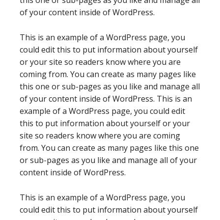
this one or sub-pages as you like and manage all
of your content inside of WordPress.
This is an example of a WordPress page, you
could edit this to put information about yourself
or your site so readers know where you are
coming from. You can create as many pages like
this one or sub-pages as you like and manage all
of your content inside of WordPress. This is an
example of a WordPress page, you could edit
this to put information about yourself or your
site so readers know where you are coming
from. You can create as many pages like this one
or sub-pages as you like and manage all of your
content inside of WordPress.
This is an example of a WordPress page, you
could edit this to put information about yourself