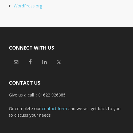
WordPress.org
Footer
CONNECT WITH US
CONTACT US
Give us a call : 01622 926385
Or complete our
contact form
and we will get back to you
to discuss your needs