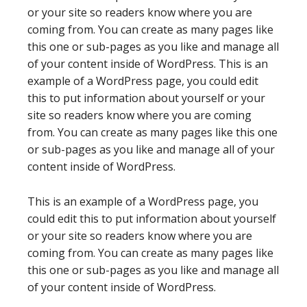
or your site so readers know where you are
coming from. You can create as many pages like
this one or sub-pages as you like and manage all
of your content inside of WordPress. This is an
example of a WordPress page, you could edit
this to put information about yourself or your
site so readers know where you are coming
from. You can create as many pages like this one
or sub-pages as you like and manage all of your
content inside of WordPress.
This is an example of a WordPress page, you
could edit this to put information about yourself
or your site so readers know where you are
coming from. You can create as many pages like
this one or sub-pages as you like and manage all
of your content inside of WordPress.