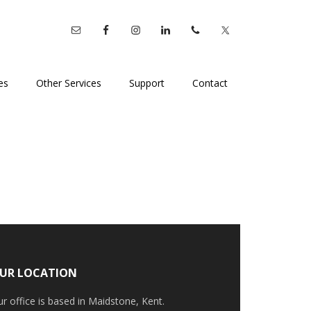
es
Other Services
Support
Contact
UR LOCATION
r office is based in Maidstone, Kent.