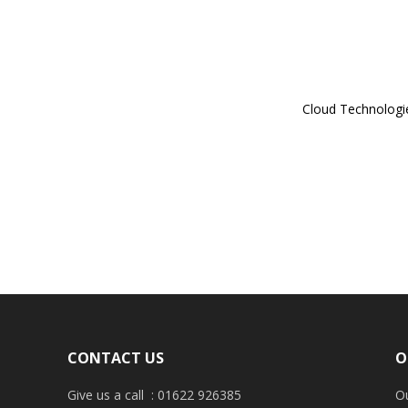
Cloud Technologi
CONTACT US
O
Give us a call : 01622 926385
Ou