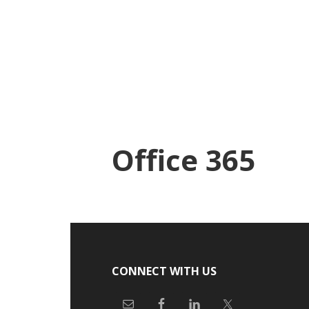
Skip
Skip
to
to
main
footer
content
Office 365
Footer
CONNECT WITH US