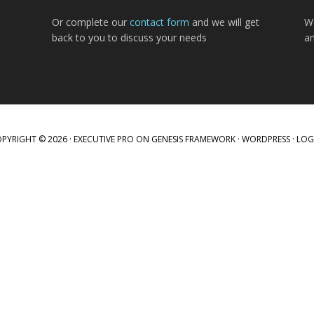
Or complete our
contact form
and we will get
W
back to you to discuss your needs
a
PYRIGHT © 2026 ·
EXECUTIVE PRO
ON
GENESIS FRAMEWORK
·
WORDPRESS
·
LOG