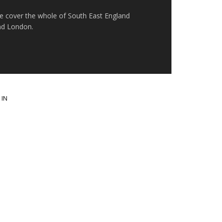
e cover the whole of South East England
nd London.
 IN