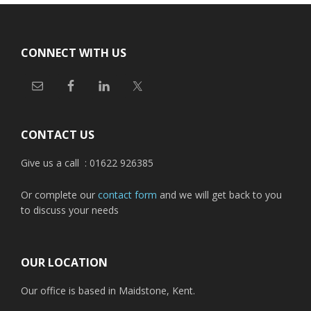
Footer
CONNECT WITH US
CONTACT US
Give us a call : 01622 926385
Or complete our
contact form
and we will get back to you
to discuss your needs
OUR LOCATION
Our office is based in Maidstone, Kent.