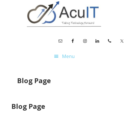
Skip
Skip
to
to
main
footer
content
Menu
Blog Page
Blog Page